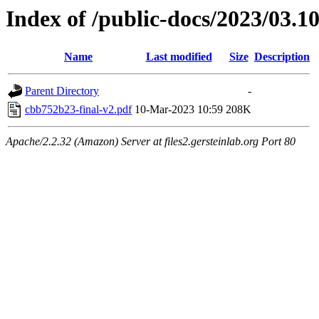
Index of /public-docs/2023/03.1
Name
Last modified
Size
Description
Parent Directory
-
cbb752b23-final-v2.pdf
10-Mar-2023 10:59
208K
Apache/2.2.32 (Amazon) Server at files2.gersteinlab.org Port 80