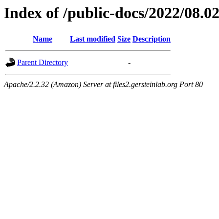
Index of /public-docs/2022/08.0
Name
Last modified
Size
Description
Parent Directory
-
Apache/2.2.32 (Amazon) Server at files2.gersteinlab.org Port 80