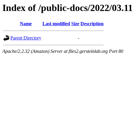
Index of /public-docs/2022/03.11
Name
Last modified
Size
Description
Parent Directory
-
Apache/2.2.32 (Amazon) Server at files2.gersteinlab.org Port 80