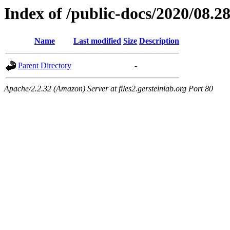
Index of /public-docs/2020/08.2
Name
Last modified
Size
Description
Parent Directory
-
Apache/2.2.32 (Amazon) Server at files2.gersteinlab.org Port 80