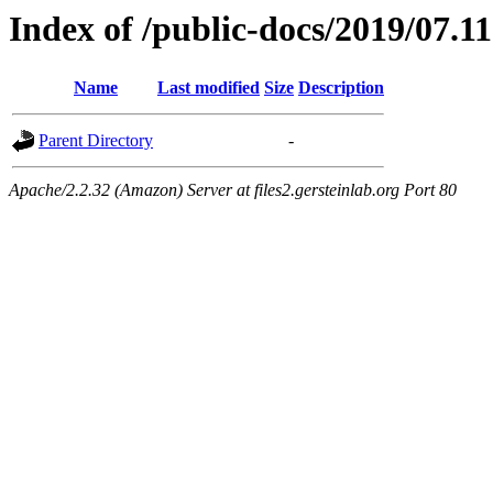
Index of /public-docs/2019/07.11
Name
Last modified
Size
Description
Parent Directory
-
Apache/2.2.32 (Amazon) Server at files2.gersteinlab.org Port 80