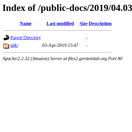
Index of /public-docs/2019/04.0
Name
Last modified
Size
Description
Parent Directory
-
talk/
03-Apr-2019 15:47
-
Apache/2.2.32 (Amazon) Server at files2.gersteinlab.org Port 80