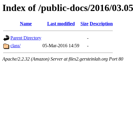
Index of /public-docs/2016/03.0
Name
Last modified
Size
Description
Parent Directory
-
class/
05-Mar-2016 14:59
-
Apache/2.2.32 (Amazon) Server at files2.gersteinlab.org Port 80